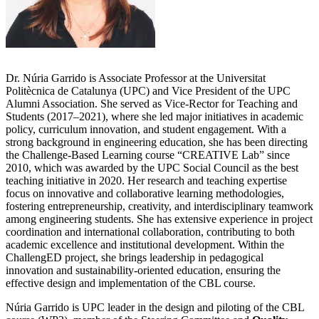
Dr. Núria Garrido is Associate Professor at the Universitat
Politècnica de Catalunya (UPC) and Vice President of the UPC
Alumni Association. She served as Vice-Rector for Teaching and
Students (2017–2021), where she led major initiatives in academic
policy, curriculum innovation, and student engagement. With a
strong background in engineering education, she has been directing
the Challenge-Based Learning course “CREATIVE Lab” since
2010, which was awarded by the UPC Social Council as the best
teaching initiative in 2020. Her research and teaching expertise
focus on innovative and collaborative learning methodologies,
fostering entrepreneurship, creativity, and interdisciplinary teamwork
among engineering students. She has extensive experience in project
coordination and international collaboration, contributing to both
academic excellence and institutional development. Within the
ChallengED project, she brings leadership in pedagogical
innovation and sustainability-oriented education, ensuring the
effective design and implementation of the CBL course.
Núria Garrido is UPC leader in the design and piloting of the CBL