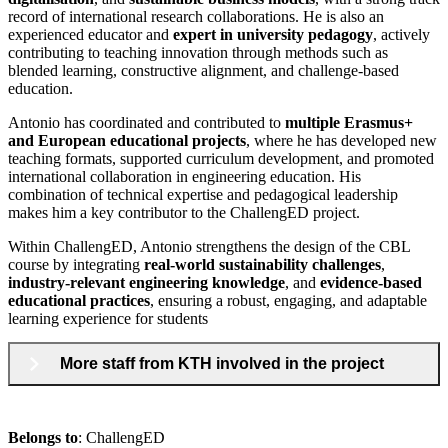
record of international research collaborations. He is also an
experienced educator and
expert in university pedagogy
, actively
contributing to teaching innovation through methods such as
blended learning, constructive alignment, and challenge-based
education.
Antonio has coordinated and contributed to
multiple Erasmus+
and European educational projects
, where he has developed new
teaching formats, supported curriculum development, and promoted
international collaboration in engineering education. His
combination of technical expertise and pedagogical leadership
makes him a key contributor to the ChallengED project.
Within ChallengED, Antonio strengthens the design of the CBL
course by integrating
real-world sustainability challenges
,
industry-relevant engineering knowledge
, and
evidence-based
educational practices
, ensuring a robust, engaging, and adaptable
learning experience for students
More staff from KTH involved in the project
Belongs to
: ChallengED