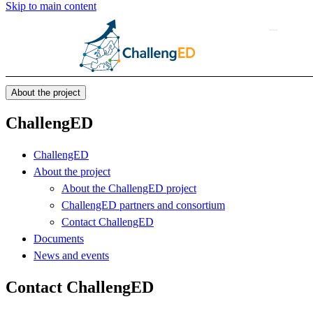
Skip to main content
About the project
ChallengED
ChallengED
About the project
About the ChallengED project
ChallengED partners and consortium
Contact ChallengED
Documents
News and events
Contact ChallengED