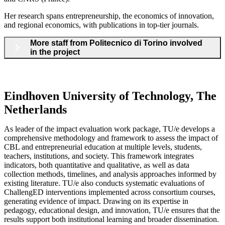
Her research spans entrepreneurship, the economics of innovation,
and regional economics, with publications in top-tier journals.
More staff from Politecnico di Torino involved
in the project
Eindhoven University of Technology, The
Netherlands
As leader of the impact evaluation work package, TU/e develops a
comprehensive methodology and framework to assess the impact of
CBL and entrepreneurial education at multiple levels, students,
teachers, institutions, and society. This framework integrates
indicators, both quantitative and qualitative, as well as data
collection methods, timelines, and analysis approaches informed by
existing literature. TU/e also conducts systematic evaluations of
ChallengED interventions implemented across consortium courses,
generating evidence of impact. Drawing on its expertise in
pedagogy, educational design, and innovation, TU/e ensures that the
results support both institutional learning and broader dissemination.