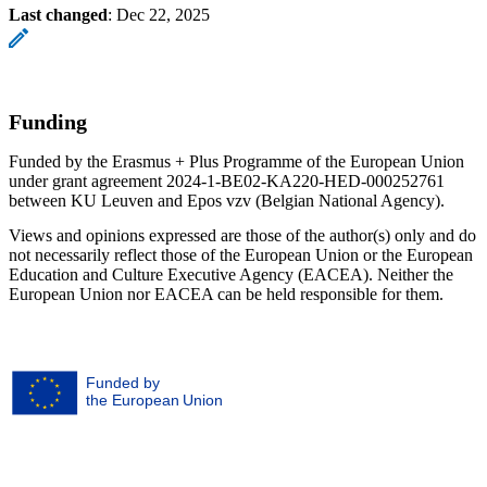
Last changed
:
Dec 22, 2025
Funding
Funded by the Erasmus + Plus Programme of the European Union
under grant agreement 2024-1-BE02-KA220-HED-000252761
between KU Leuven and Epos vzv (Belgian National Agency).
Views and opinions expressed are those of the author(s) only and do
not necessarily reflect those of the European Union or the European
Education and Culture Executive Agency (EACEA). Neither the
European Union nor EACEA can be held responsible for them.