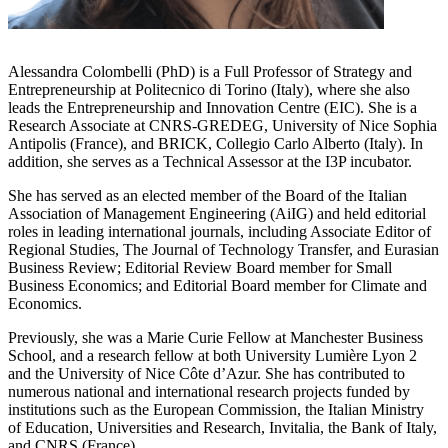
Alessandra Colombelli (PhD) is a Full Professor of Strategy and
Entrepreneurship at Politecnico di Torino (Italy), where she also
leads the Entrepreneurship and Innovation Centre (EIC). She is a
Research Associate at CNRS-GREDEG, University of Nice Sophia
Antipolis (France), and BRICK, Collegio Carlo Alberto (Italy). In
addition, she serves as a Technical Assessor at the I3P incubator.
She has served as an elected member of the Board of the Italian
Association of Management Engineering (AiIG) and held editorial
roles in leading international journals, including Associate Editor of
Regional Studies, The Journal of Technology Transfer, and Eurasian
Business Review; Editorial Review Board member for Small
Business Economics; and Editorial Board member for Climate and
Economics.
Previously, she was a Marie Curie Fellow at Manchester Business
School, and a research fellow at both University Lumière Lyon 2
and the University of Nice Côte d’Azur. She has contributed to
numerous national and international research projects funded by
institutions such as the European Commission, the Italian Ministry
of Education, Universities and Research, Invitalia, the Bank of Italy,
and CNRS (France).