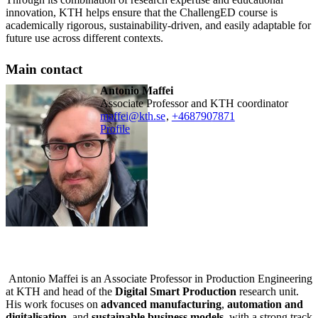
innovation, KTH helps ensure that the ChallengED course is
academically rigorous, sustainability-driven, and easily adaptable for
future use across different contexts.
Main contact
Antonio Maffei
Associate Professor and KTH coordinator
maffei@kth.se
,
+468790
7871
Profile
Antonio Maffei is an Associate Professor in Production Engineering
at KTH and head of the
Digital Smart Production
research unit.
His work focuses on
advanced manufacturing
,
automation and
digitalisation
, and
sustainable business models
, with a strong track