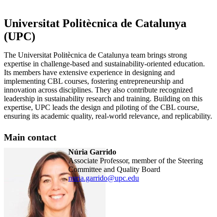
Universitat Politècnica de Catalunya
(UPC)
The Universitat Politècnica de Catalunya team brings strong
expertise in challenge-based and sustainability-oriented education.
Its members have extensive experience in designing and
implementing CBL courses, fostering entrepreneurship and
innovation across disciplines. They also contribute recognized
leadership in sustainability research and training. Building on this
expertise, UPC leads the design and piloting of the CBL course,
ensuring its academic quality, real-world relevance, and replicability.
Main contact
Núria Garrido
Associate Professor, member of the Steering
Committee and Quality Board
nuria.garrido@upc.edu