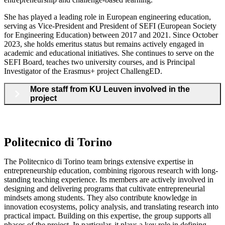
She has played a leading role in European engineering education,
serving as Vice-President and President of SEFI (European Society
for Engineering Education) between 2017 and 2021. Since October
2023, she holds emeritus status but remains actively engaged in
academic and educational initiatives. She continues to serve on the
SEFI Board, teaches two university courses, and is Principal
Investigator of the Erasmus+ project ChallengED.
More staff from KU Leuven involved in the
project
Politecnico di Torino
The Politecnico di Torino team brings extensive expertise in
entrepreneurship education, combining rigorous research with long-
standing teaching experience. Its members are actively involved in
designing and delivering programs that cultivate entrepreneurial
mindsets among students. They also contribute knowledge in
innovation ecosystems, policy analysis, and translating research into
practical impact. Building on this expertise, the group supports all
phases of the project. In particular, it plays a key role in defining