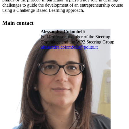
challenges to guide the development of an entrepreneurship course
using a Challenge-Based Learning approach.
Main contact
Alessandra Colombelli
Full Professor, member of the Steering
Committee and the WP2 Steering Group
alessandra.colombelli@polito.it