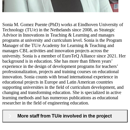
Sonia M. Gomez Puente (PhD) works at Eindhoven University of
Technology (TU/e) in the Nethelands since 2008, as Strategic
Advisor in Innovations in Teaching & Learning and manages
programs at university and curriculum level. Sonia is the Program
Manager of the TU/e Academy for Learning & Teaching and
manages CBL activities and innovation projects across the
university. Sonia is a member of EuroTeQ Alliance since 2021. Her
background is in education. She has more than fifteen years’
experience in the design of development programs for teachers’
professionalization, projects and training courses on educational
innovation. Sonia counts with broad international experience in
educational projects in Europe and Latin American countries
supporting universities in the field of curriculum development, and
changing and transforming education. She is specialized in active
learning methods and has numerous publications as educational
researcher in the field of engineering education.
More staff from TU/e involved in the project