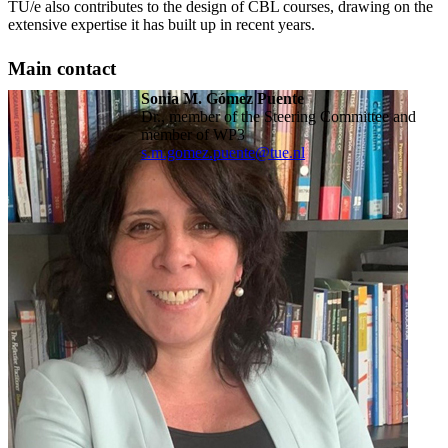
TU/e also contributes to the design of CBL courses, drawing on the
extensive expertise it has built up in recent years.
Main contact
Sonia M. Gómez Puente
Dr., member of the Steering Committee and
member of WP3
s.m.gomez.puente@tue.nl