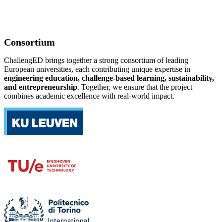
Consortium
ChallengED brings together a strong consortium of leading
European universities, each contributing unique expertise in
engineering education, challenge-based learning, sustainability,
and entrepreneurship
. Together, we ensure that the project
combines academic excellence with real-world impact.