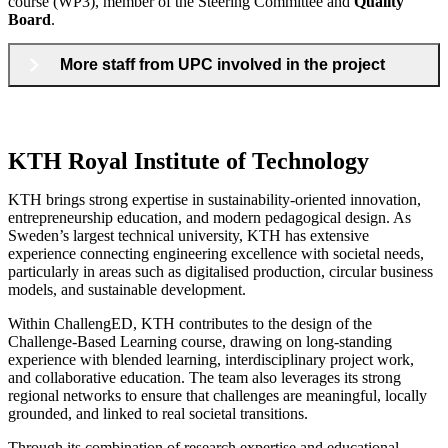
course (WP3), member of the Steering Committee and
Quality
Board
.
More staff from UPC involved in the project
KTH Royal Institute of Technology
KTH brings strong expertise in sustainability-oriented innovation,
entrepreneurship education, and modern pedagogical design. As
Sweden’s largest technical university, KTH has extensive
experience connecting engineering excellence with societal needs,
particularly in areas such as digitalised production, circular business
models, and sustainable development.
Within ChallengED, KTH contributes to the design of the
Challenge-Based Learning course, drawing on long-standing
experience with blended learning, interdisciplinary project work,
and collaborative education. The team also leverages its strong
regional networks to ensure that challenges are meaningful, locally
grounded, and linked to real societal transitions.
Through its combination of research expertise and educational