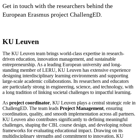
Get in touch with the researchers behind the
European Erasmus project ChallengED.
KU Leuven
The KU Leuven team brings world-class expertise in research-
driven education, innovation management, and sustainable
entrepreneurship. As a leading European university and long-
standing member of LERU, KU Leuven has extensive experience
designing interdisciplinary learning environments and supporting
large-scale academic collaborations. Its researchers and educators
are particularly strong in engineering, science, and technology, with
a long tradition of linking societal challenges to impactful learning.
As
project coordinator
, KU Leuven plays a central strategic role in
ChallengED. The team leads
Project Management
, ensuring
coordination, quality, and smooth implementation across all partners.
KU Leuven also contributes significantly to defining meaningful
challenges, shaping the CBL course design, and developing robust
frameworks for evaluating educational impact. Drawing on its
multidisciplinary strengths and commitment to innovation, KU