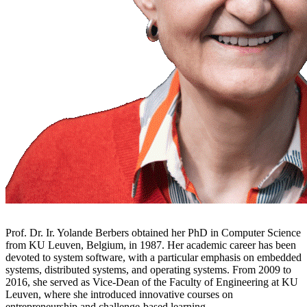
Prof. Dr. Ir. Yolande Berbers obtained her PhD in Computer Science
from KU Leuven, Belgium, in 1987. Her academic career has been
devoted to system software, with a particular emphasis on embedded
systems, distributed systems, and operating systems. From 2009 to
2016, she served as Vice-Dean of the Faculty of Engineering at KU
Leuven, where she introduced innovative courses on
entrepreneurship and challenge-based learning.