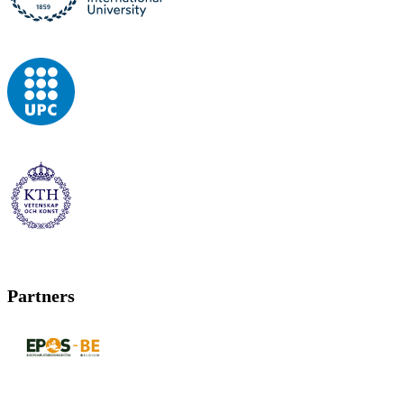
Partners