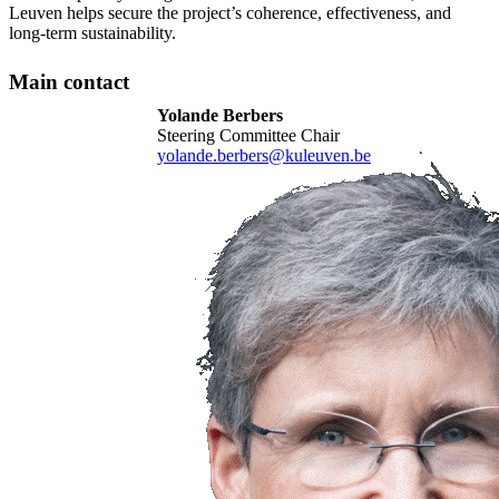
Leuven helps secure the project’s coherence, effectiveness, and
long-term sustainability.
Main contact
Yolande Berbers
Steering Committee Chair
yolande.berbers@kuleuven.be