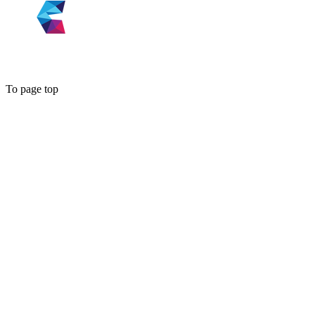
To page top